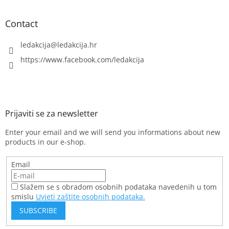
o
l
s
Contact
ledakcija
@
ledakcija.hr
https://www.facebook.com/ledakcija
Enter your email and we will send you informations about new
products in our e-shop.
Email
Slažem se s obradom osobnih podataka navedenih u tom
smislu
Uvjeti zaštite osobnih podataka.
SUBSCRIBE