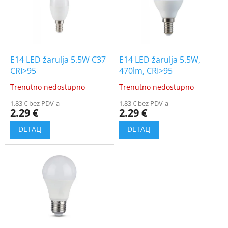
t
i
o
n
f
g
p
r
o
E14 LED žarulja 5.5W C37
E14 LED žarulja 5.5W,
d
CRI>95
470lm, CRI>95
u
Trenutno nedostupno
Trenutno nedostupno
The
The
c
average
average
t
1.83 € bez PDV-a
1.83 € bez PDV-a
product
product
2.29 €
2.29 €
s
rating
rating
is
is
4.5
5.0
out
out
of
of
5
5
stars.
stars.