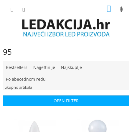
Skip
SHOPP
to
content
CART
95
P
Bestsellers
Najjeftinije
Najskuplje
r
o
Po abecednom redu
d
u
c
OPEN FILTER
t
s
L
o
i
r
s
t