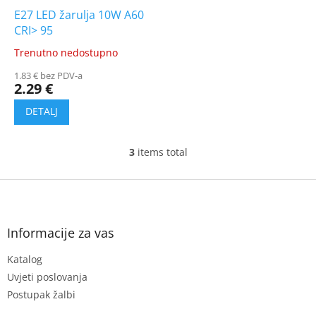
E27 LED žarulja 10W A60
CRI> 95
Trenutno nedostupno
The
average
1.83 € bez PDV-a
product
2.29 €
rating
is
5.0
out
of
3
items total
L
5
i
stars.
s
F
t
o
i
o
n
t
Informacije za vas
g
e
c
Katalog
r
o
n
Uvjeti poslovanja
t
Postupak žalbi
r